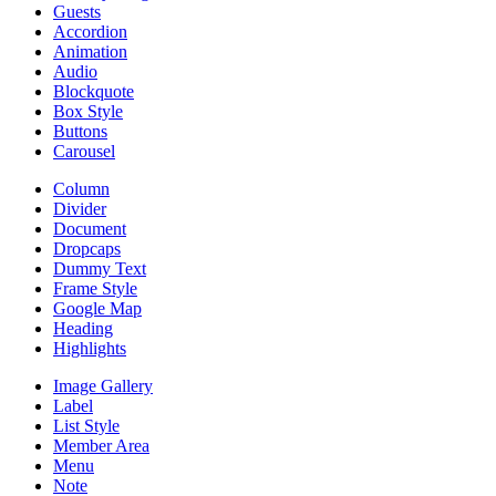
Guests
Accordion
Animation
Audio
Blockquote
Box Style
Buttons
Carousel
Column
Divider
Document
Dropcaps
Dummy Text
Frame Style
Google Map
Heading
Highlights
Image Gallery
Label
List Style
Member Area
Menu
Note