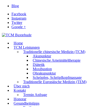
Blog
Facebook
Instagram
Twitter
Google +
Home
TCM Leistungen
Traditionelle chinesische Medizin (TCM)
Akupunktur
Chinesische Arneimitteltherapie
Diätetik
Moxibustion
Ohrakupunktur
Schröpfen, Schröpfkopfmassage
Traditionelle Europäische Medizin (TEM)
Über mich
Kontakt
Termin Anfrage
Honorar
Gesundheitstipps