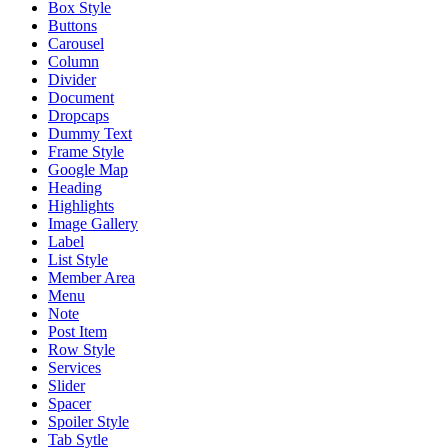
Box Style
Buttons
Carousel
Column
Divider
Document
Dropcaps
Dummy Text
Frame Style
Google Map
Heading
Highlights
Image Gallery
Label
List Style
Member Area
Menu
Note
Post Item
Row Style
Services
Slider
Spacer
Spoiler Style
Tab Sytle