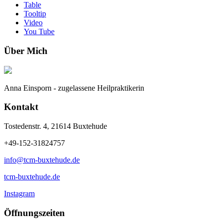
Table
Tooltip
Video
You Tube
Über Mich
Anna Einsporn - zugelassene Heilpraktikerin
Kontakt
Tostedenstr. 4, 21614 Buxtehude
+49-152-31824757
info@tcm-buxtehude.de
tcm-buxtehude.de
Instagram
Öffnungszeiten