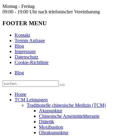
Montag - Freitag
09:00 - 19:00 Uhr nach telefonischer Vereinbarung
FOOTER MENU
Kontakt
Termin Anfrage
Blog
Impressum
Datenschutz
Cookie-Richtlinie
Blog
Home
TCM Leistungen
Traditionelle chinesische Medizin (TCM)
Akupunktur
Chinesische Arneimitteltherapie
Diätetik
Moxibustion
Ohrakupunktur