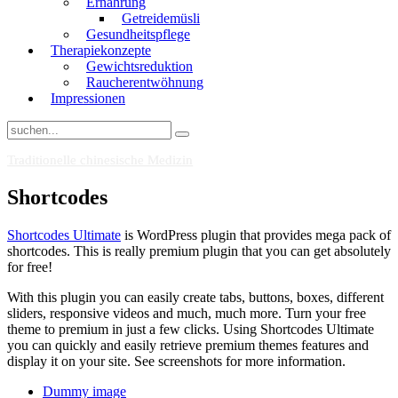
Ernährung
Getreidemüsli
Gesundheitspflege
Therapiekonzepte
Gewichtsreduktion
Raucherentwöhnung
Impressionen
Traditionelle chinesische Medizin
Shortcodes
Shortcodes Ultimate
is WordPress plugin that provides mega pack of
shortcodes. This is really premium plugin that you can get absolutely
for free!
With this plugin you can easily create tabs, buttons, boxes, different
sliders, responsive videos and much, much more. Turn your free
theme to premium in just a few clicks. Using Shortcodes Ultimate
you can quickly and easily retrieve premium themes features and
display it on your site. See screenshots for more information.
Dummy image