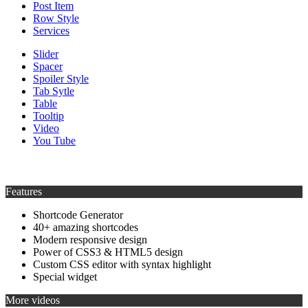
Post Item
Row Style
Services
Slider
Spacer
Spoiler Style
Tab Sytle
Table
Tooltip
Video
You Tube
Features
Shortcode Generator
40+ amazing shortcodes
Modern responsive design
Power of CSS3 & HTML5 design
Custom CSS editor with syntax highlight
Special widget
More videos