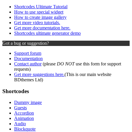
Shortcodes Ultimate Tutorial
How to use special widget
How to create image gallery
Get more video tutorials.
Get more documentation here.
Shortcodes ultimate generator demo
Got a bug or suggestion?
Support forum
Documentation
Contact author
(please
DO NOT
use this form for support
requests)
Get more suggestions here.
(This is our main website
BDthemes Ltd)
Shortcodes
Dummy image
Guests
Accordion
Animation
Audio
Blockquote